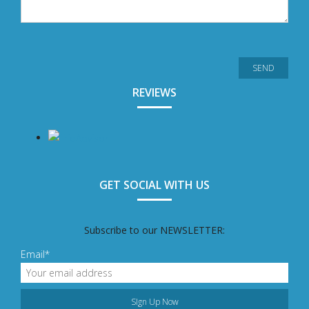
REVIEWS
GET SOCIAL WITH US
Subscribe to our NEWSLETTER:
Email*