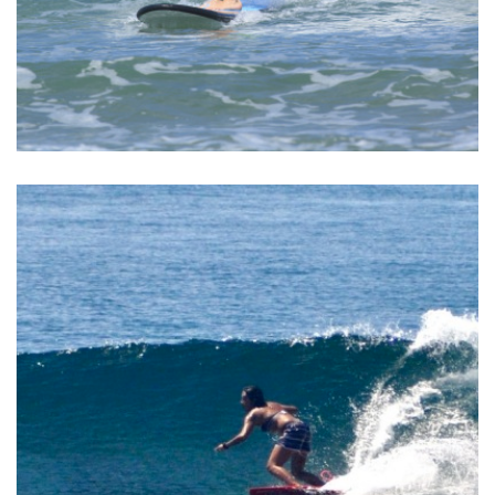
BALI SURF YOGA