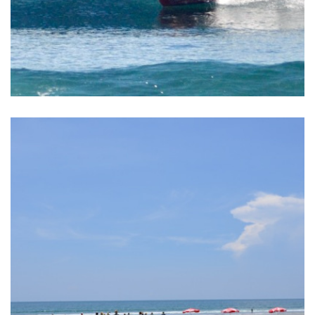
BALI SURF YOGA RETREAT