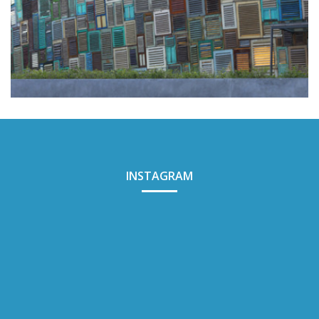
POTATO HEAD
INSTAGRAM