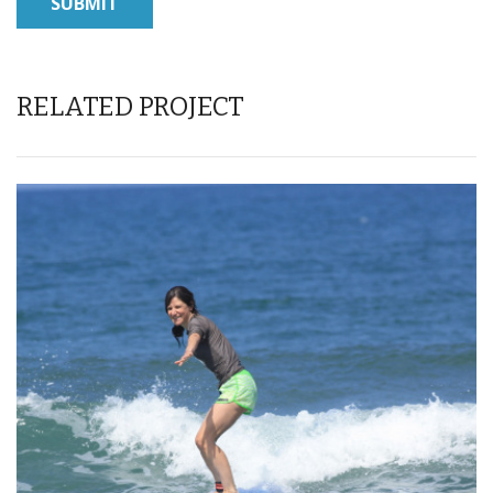
RELATED PROJECT