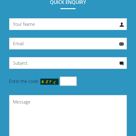
QUICK ENQUIRY
Enter the code: