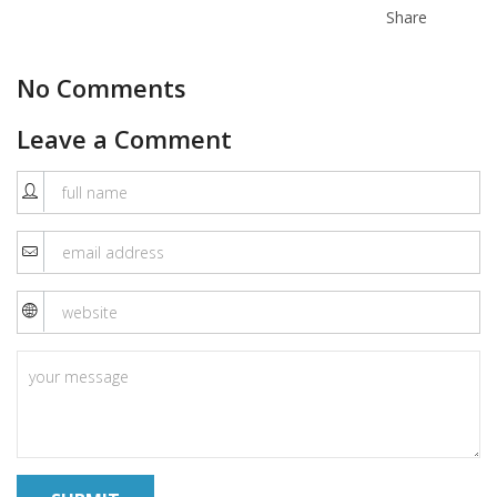
Share
No Comments
Leave a Comment