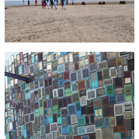
BALI SURF YOGA