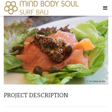
PROJECT DESCRIPTION