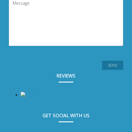
REVIEWS
GET SOCIAL WITH US