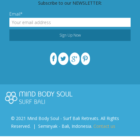
Subscribe to our NEWSLETTER:
Email*
© 2021 Mind Body Soul - Surf Bali Retreats. All Rights
Reserved. | Seminyak - Bali, Indonesia.
Contact us