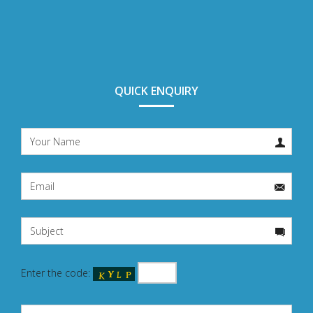
QUICK ENQUIRY
Enter the code: