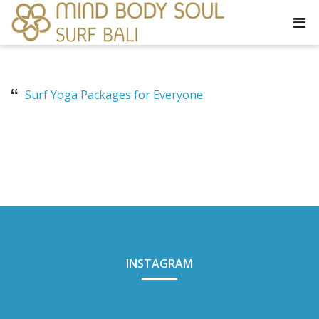
Surf Yoga Packages for Everyone
INSTAGRAM