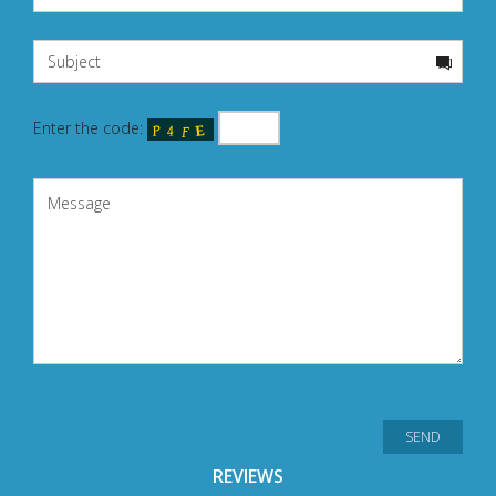
Enter the code:
REVIEWS