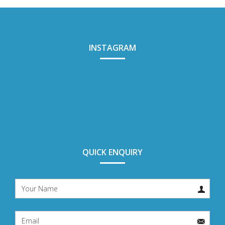
INSTAGRAM
QUICK ENQUIRY