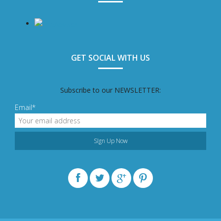
GET SOCIAL WITH US
Subscribe to our NEWSLETTER:
Email*