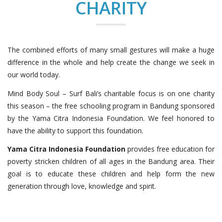
CHARITY
The combined efforts of many small gestures will make a huge
difference in the whole and help create the change we seek in
our world today.
Mind Body Soul – Surf Bali’s charitable focus is on one charity
this season – the free schooling program in Bandung sponsored
by the Yama Citra Indonesia Foundation. We feel honored to
have the ability to support this foundation.
Yama Citra Indonesia Foundation
provides free education for
poverty stricken children of all ages in the Bandung area. Their
goal is to educate these children and help form the new
generation through love, knowledge and spirit.