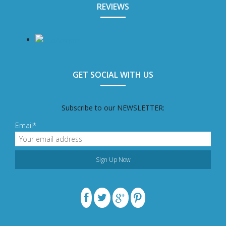
REVIEWS
GET SOCIAL WITH US
Subscribe to our NEWSLETTER:
Email*