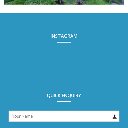
TEGALALANG RICE TERRACE
INSTAGRAM
QUICK ENQUIRY