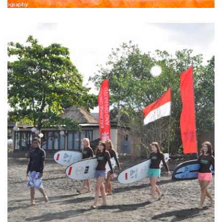
BALINESE FRUIT