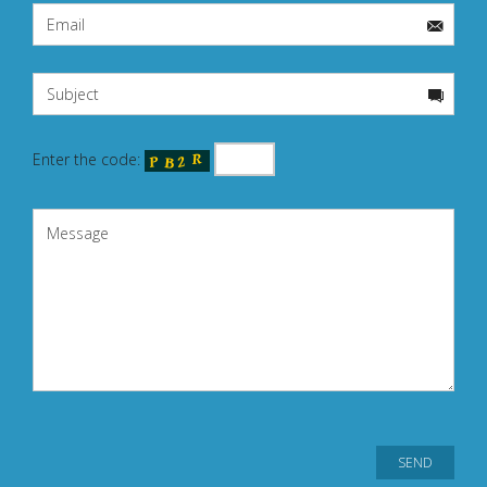
Enter the code: