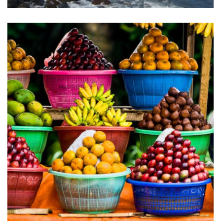
PARADISE IS CALLING…