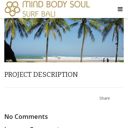
PROJECT DESCRIPTION
Share
No Comments