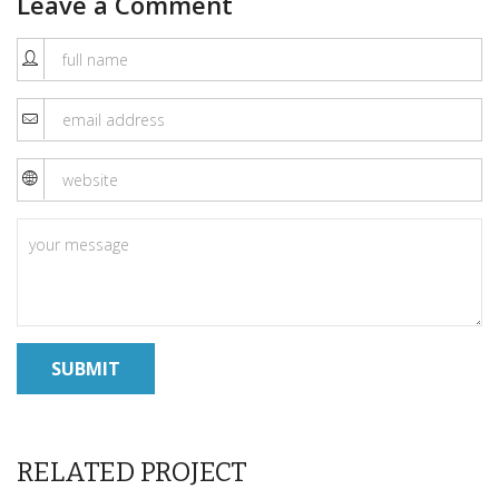
Leave a Comment
RELATED PROJECT