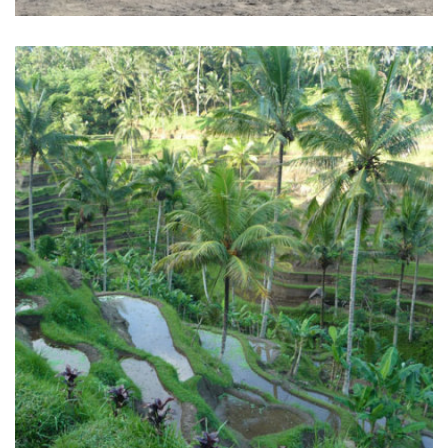
BALI SURF YOGA