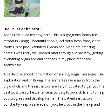
“Bali bliss at its best”
Absolutely loved my stay here. This is a gorgeous family run
retreat in Canggu; beautiful people, delicious fresh food, clean
rooms, nice pool. Wonderful Sarah and Made are amazing
hosts. I was really well looked after throughout my stay, getting
everything organised and changes in my plans managed
seamlessly.
A perfect balanced combination of surfing, yoga, messages, Bali
exploration and chillaxing. The surf areas were away from the
big crowds and the instructors are very motivated to get you the
best possible surf experience according to your skills and to help
you progress and develop further. The patient instructors
constantly keep a safe eye on you, help you in the line up and