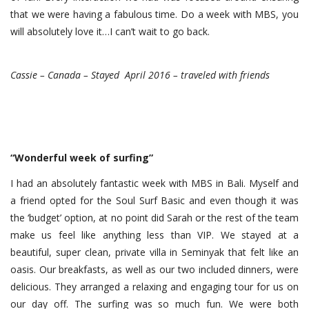
that we were having a fabulous time. Do a week with MBS, you
will absolutely love it…I can’t wait to go back.
Cassie – Canada – Stayed April 2016 – traveled with friends
“Wonderful week of surfing”
I had an absolutely fantastic week with MBS in Bali. Myself and
a friend opted for the Soul Surf Basic and even though it was
the ‘budget’ option, at no point did Sarah or the rest of the team
make us feel like anything less than VIP. We stayed at a
beautiful, super clean, private villa in Seminyak that felt like an
oasis. Our breakfasts, as well as our two included dinners, were
delicious. They arranged a relaxing and engaging tour for us on
our day off. The surfing was so much fun. We were both