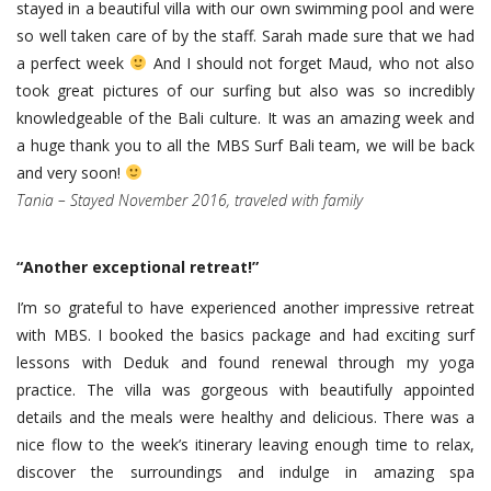
stayed in a beautiful villa with our own swimming pool and were
so well taken care of by the staff. Sarah made sure that we had
a perfect week
And I should not forget Maud, who not also
took great pictures of our surfing but also was so incredibly
knowledgeable of the Bali culture. It was an amazing week and
a huge thank you to all the MBS Surf Bali team, we will be back
and very soon!
Tania – Stayed November 2016, traveled with family
“
Another exceptional retreat!
”
I’m so grateful to have experienced another impressive retreat
with MBS. I booked the basics package and had exciting surf
lessons with Deduk and found renewal through my yoga
practice. The villa was gorgeous with beautifully appointed
details and the meals were healthy and delicious. There was a
nice flow to the week’s itinerary leaving enough time to relax,
discover the surroundings and indulge in amazing spa