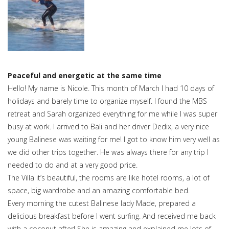
Peaceful and energetic at the same time
Hello! My name is Nicole. This month of March I had 10 days of
holidays and barely time to organize myself. I found the MBS
retreat and Sarah organized everything for me while I was super
busy at work. I arrived to Bali and her driver Dedix, a very nice
young Balinese was waiting for me! I got to know him very well as
we did other trips together. He was always there for any trip I
needed to do and at a very good price.
The Villa it’s beautiful, the rooms are like hotel rooms, a lot of
space, big wardrobe and an amazing comfortable bed.
Every morning the cutest Balinese lady Made, prepared a
delicious breakfast before I went surfing. And received me back
with a coconut after! She is amazing and explained me lots of