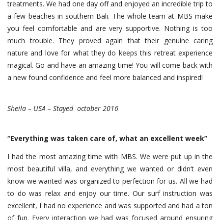
treatments. We had one day off and enjoyed an incredible trip to
a few beaches in southern Bali. The whole team at MBS make
you feel comfortable and are very supportive. Nothing is too
much trouble. They proved again that their genuine caring
nature and love for what they do keeps this retreat experience
magical. Go and have an amazing time! You will come back with
a new found confidence and feel more balanced and inspired!
Sheila – USA – Stayed october 2016
“Everything was taken care of, what an excellent week”
I had the most amazing time with MBS. We were put up in the
most beautiful villa, and everything we wanted or didn’t even
know we wanted was organized to perfection for us. All we had
to do was relax and enjoy our time. Our surf instruction was
excellent, I had no experience and was supported and had a ton
of fun. Every interaction we had was focused around ensuring