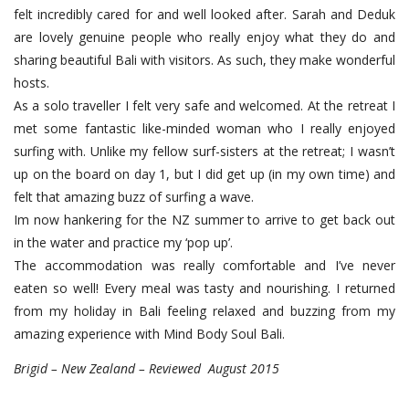
felt incredibly cared for and well looked after. Sarah and Deduk
are lovely genuine people who really enjoy what they do and
sharing beautiful Bali with visitors. As such, they make wonderful
hosts.
As a solo traveller I felt very safe and welcomed. At the retreat I
met some fantastic like-minded woman who I really enjoyed
surfing with. Unlike my fellow surf-sisters at the retreat; I wasn’t
up on the board on day 1, but I did get up (in my own time) and
felt that amazing buzz of surfing a wave.
Im now hankering for the NZ summer to arrive to get back out
in the water and practice my ‘pop up’.
The accommodation was really comfortable and I’ve never
eaten so well! Every meal was tasty and nourishing. I returned
from my holiday in Bali feeling relaxed and buzzing from my
amazing experience with Mind Body Soul Bali.
Brigid – New Zealand – Reviewed August 2015