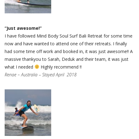
“Just awesome!”
I have followed Mind Body Soul Surf Bali Retreat for some time
now and have wanted to attend one of their retreats. I finally
had some time off work and booked in, it was just awesome!! A
massive thankyou to Sarah, Deduk and their team, it was just
what I needed
Highly recommend !!
Renae – Australia
–
Stayed April 2018