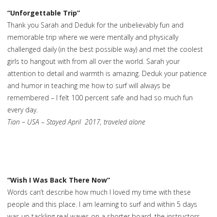
“Unforgettable Trip”
Thank you Sarah and Deduk for the unbelievably fun and
memorable trip where we were mentally and physically
challenged daily (in the best possible way) and met the coolest
girls to hangout with from all over the world. Sarah your
attention to detail and warmth is amazing. Deduk your patience
and humor in teaching me how to surf will always be
remembered – I felt 100 percent safe and had so much fun
every day.
Tian – USA
–
Stayed April 2017, traveled alone
“Wish I Was Back There Now”
Words can’t describe how much I loved my time with these
people and this place. I am learning to surf and within 5 days
was up tackling real waves on a shorter board. the instructors