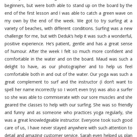
beginners, but were both able to stand up on the board by the
end of the first lesson and I was able to catch a green wave on
my own by the end of the week. We got to try surfing at a
variety of beaches, with different conditions. Surfing was a new
challenge for me, but with Deduk’s help it was such a wonderful,
positive experience. He’s patient, gentle and has a great sense
of humour. After the week I felt so much more confident and
comfortable in the water and on the board. Maud was such a
delight to have, as our photographer and to help us feel
comfortable both in and out of the water. Our yoga was such a
great complement to surf and the instructor (I don’t want to
spell her name incorrectly so I won’t even try) was also a surfer
so she was able to commiserate with our sore muscles and she
geared the classes to help with our surfing. She was so friendly
and funny and as someone who practices yoga regularly, she
was a great knowledgeable instructor. Everyone took such good
care of us, I have never stayed anywhere with such attention to
detail and amazing customer service. Sarah even helped us plan