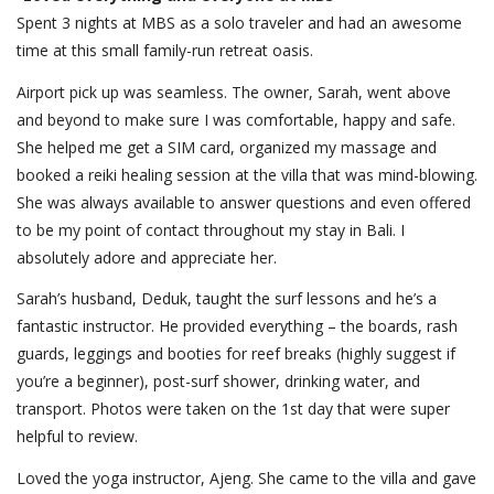
Spent 3 nights at MBS as a solo traveler and had an awesome
time at this small family-run retreat oasis.
Airport pick up was seamless. The owner, Sarah, went above
and beyond to make sure I was comfortable, happy and safe.
She helped me get a SIM card, organized my massage and
booked a reiki healing session at the villa that was mind-blowing.
She was always available to answer questions and even offered
to be my point of contact throughout my stay in Bali. I
absolutely adore and appreciate her.
Sarah’s husband, Deduk, taught the surf lessons and he’s a
fantastic instructor. He provided everything – the boards, rash
guards, leggings and booties for reef breaks (highly suggest if
you’re a beginner), post-surf shower, drinking water, and
transport. Photos were taken on the 1st day that were super
helpful to review.
Loved the yoga instructor, Ajeng. She came to the villa and gave