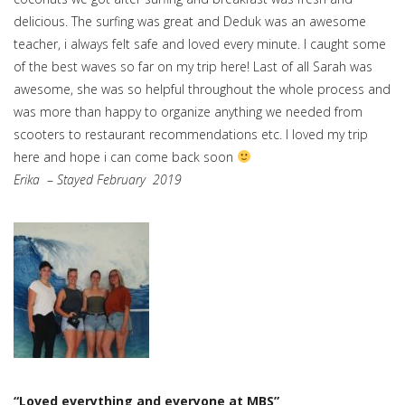
delicious. The surfing was great and Deduk was an awesome
teacher, i always felt safe and loved every minute. I caught some
of the best waves so far on my trip here! Last of all Sarah was
awesome, she was so helpful throughout the whole process and
was more than happy to organize anything we needed from
scooters to restaurant recommendations etc. I loved my trip
here and hope i can come back soon
Erika
–
Stayed February 2019
“Loved everything and everyone at MBS”