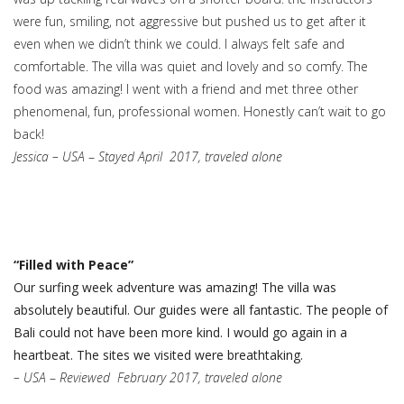
were fun, smiling, not aggressive but pushed us to get after it
even when we didn’t think we could. I always felt safe and
comfortable. The villa was quiet and lovely and so comfy. The
food was amazing! I went with a friend and met three other
phenomenal, fun, professional women. Honestly can’t wait to go
back!
Jessica – USA
–
Stayed April 2017, traveled alone
“Filled with Peace”
Our surfing week adventure was amazing! The villa was
absolutely beautiful. Our guides were all fantastic. The people of
Bali could not have been more kind. I would go again in a
heartbeat. The sites we visited were breathtaking.
– USA
–
Reviewed
February 2017, traveled alone