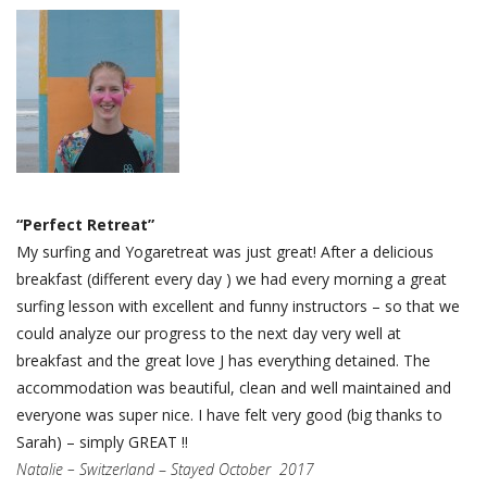
“Perfect Retreat”
My surfing and Yogaretreat was just great! After a delicious
breakfast (different every day ) we had every morning a great
surfing lesson with excellent and funny instructors – so that we
could analyze our progress to the next day very well at
breakfast and the great love J has everything detained. The
accommodation was beautiful, clean and well maintained and
everyone was super nice. I have felt very good (big thanks to
Sarah) – simply GREAT !!
Natalie – Switzerland
–
Stayed October 2017