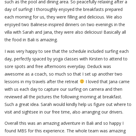
such as the pool and dining area. So peacefully relaxing after a
day of surfing! I thoroughly enjoyed the breakfasts prepared
each morning for us, they were filling and delicious. We also
enjoyed two Balinese-inspired dinners on two evenings in the
villa with Sarah and Jana, they were also delicious! Basically all
the food in Bali is amazing.
I was very happy to see that the schedule included surfing each
day, perfectly spaced by yoga classes with Kirsten to attend to
sore spots and free afternoons everyday. Deduck was
awesome as a coach, so much so that I set up another two
lessons in my travels after the retreat
I loved that Jana came
with us each day to capture our surfing on camera and then
reviewed all the pictures the following morning at breakfast.
Such a great idea. Sarah would kindly help us figure out where to
visit and sightsee in our free time, also arranging our drivers.
Overall this was an amazing adventure in Bali and so happy I
found MBS for this experience. The whole team was amazing