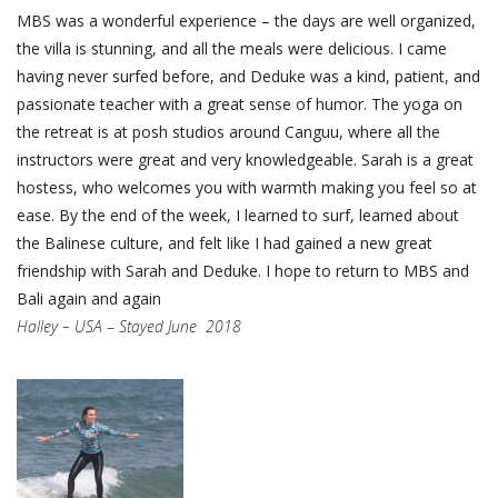
MBS was a wonderful experience – the days are well organized,
the villa is stunning, and all the meals were delicious. I came
having never surfed before, and Deduke was a kind, patient, and
passionate teacher with a great sense of humor. The yoga on
the retreat is at posh studios around Canguu, where all the
instructors were great and very knowledgeable. Sarah is a great
hostess, who welcomes you with warmth making you feel so at
ease. By the end of the week, I learned to surf, learned about
the Balinese culture, and felt like I had gained a new great
friendship with Sarah and Deduke. I hope to return to MBS and
Bali again and again
Halley – USA
–
Stayed June 2018