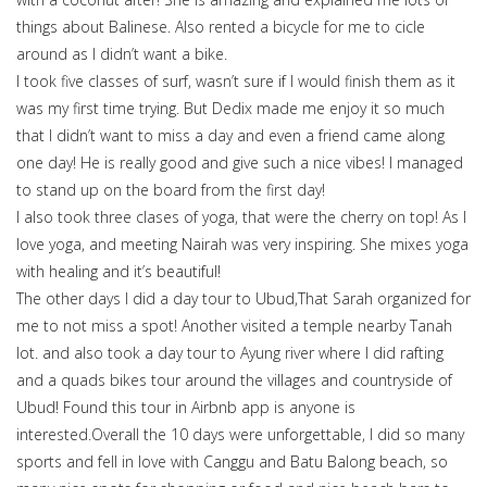
things about Balinese. Also rented a bicycle for me to cicle
around as I didn’t want a bike.
I took five classes of surf, wasn’t sure if I would finish them as it
was my first time trying. But Dedix made me enjoy it so much
that I didn’t want to miss a day and even a friend came along
one day! He is really good and give such a nice vibes! I managed
to stand up on the board from the first day!
I also took three clases of yoga, that were the cherry on top! As I
love yoga, and meeting Nairah was very inspiring. She mixes yoga
with healing and it’s beautiful!
The other days I did a day tour to Ubud,That Sarah organized for
me to not miss a spot! Another visited a temple nearby Tanah
lot. and also took a day tour to Ayung river where I did rafting
and a quads bikes tour around the villages and countryside of
Ubud! Found this tour in Airbnb app is anyone is
interested.Overall the 10 days were unforgettable, I did so many
sports and fell in love with Canggu and Batu Balong beach, so