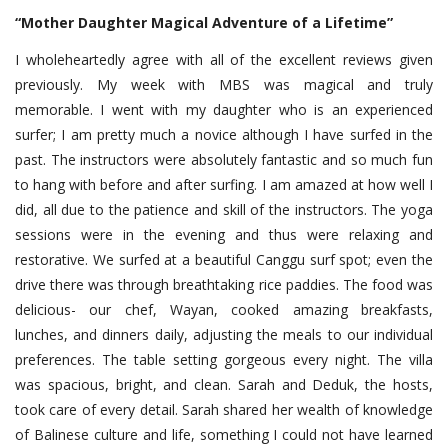
“Mother Daughter Magical Adventure of a Lifetime”
I wholeheartedly agree with all of the excellent reviews given
previously. My week with MBS was magical and truly
memorable. I went with my daughter who is an experienced
surfer; I am pretty much a novice although I have surfed in the
past. The instructors were absolutely fantastic and so much fun
to hang with before and after surfing. I am amazed at how well I
did, all due to the patience and skill of the instructors. The yoga
sessions were in the evening and thus were relaxing and
restorative. We surfed at a beautiful Canggu surf spot; even the
drive there was through breathtaking rice paddies. The food was
delicious- our chef, Wayan, cooked amazing breakfasts,
lunches, and dinners daily, adjusting the meals to our individual
preferences. The table setting gorgeous every night. The villa
was spacious, bright, and clean. Sarah and Deduk, the hosts,
took care of every detail. Sarah shared her wealth of knowledge
of Balinese culture and life, something I could not have learned