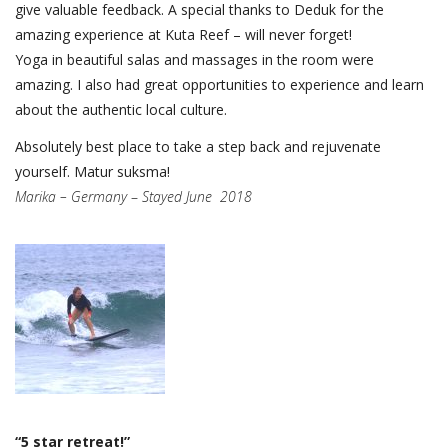
give valuable feedback. A special thanks to Deduk for the
amazing experience at Kuta Reef – will never forget!
Yoga in beautiful salas and massages in the room were
amazing. I also had great opportunities to experience and learn
about the authentic local culture.
Absolutely best place to take a step back and rejuvenate
yourself. Matur suksma!
Marika – Germany
–
Stayed June 2018
“5 star retreat!”