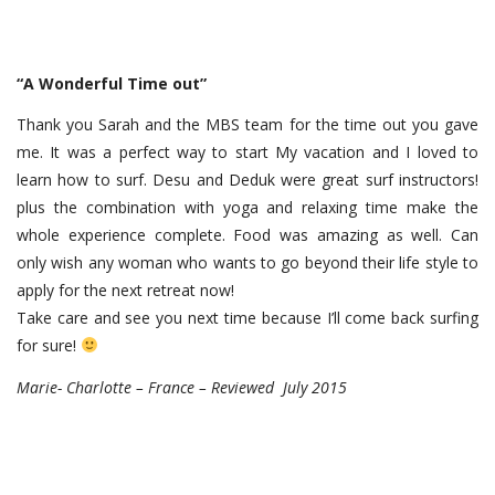
“A Wonderful Time out”
Thank you Sarah and the MBS team for the time out you gave
me. It was a perfect way to start My vacation and I loved to
learn how to surf. Desu and Deduk were great surf instructors!
plus the combination with yoga and relaxing time make the
whole experience complete. Food was amazing as well. Can
only wish any woman who wants to go beyond their life style to
apply for the next retreat now!
Take care and see you next time because I’ll come back surfing
for sure!
Marie- Charlotte – France – Reviewed July 2015