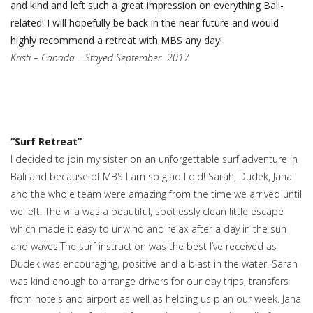
and kind and left such a great impression on everything Bali-
related! I will hopefully be back in the near future and would
highly recommend a retreat with MBS any day!
Kristi – Canada
–
Stayed September 2017
“Surf Retreat”
I decided to join my sister on an unforgettable surf adventure in
Bali and because of MBS I am so glad I did! Sarah, Dudek, Jana
and the whole team were amazing from the time we arrived until
we left. The villa was a beautiful, spotlessly clean little escape
which made it easy to unwind and relax after a day in the sun
and waves.The surf instruction was the best I’ve received as
Dudek was encouraging, positive and a blast in the water. Sarah
was kind enough to arrange drivers for our day trips, transfers
from hotels and airport as well as helping us plan our week. Jana