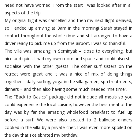
need not have worried. From the start I was looked after in all
aspects of the trip.
My original flight was cancelled and then my next flight delayed,
so I ended up arriving at 3am in the morning! Sarah stayed in
contact throughout the whole time and still arranged to have a
driver ready to pick me up from the airport. I was so thankful.
The villa was amazing in Seminyak – close to everything, but
nice and quiet. I had my own room and space and could also still
socialise with the other guests. The other surf sisters on the
retreat were great and it was a nice of mix of doing things
together – daily surfing, yoga in the villa garden, spa treatments,
dinners – and then also having some much needed “me time”.
The “Back to Basics” package did not include all meals so you
could experience the local cuisine; however the best meal of the
day was by far the amazing wholefood breakfast to fuel up
before a surf. We were also treated to 2 balinese dinners
cooked in the villa by a private chef. I was even more spoiled on
the day that I celebrated my birthday.