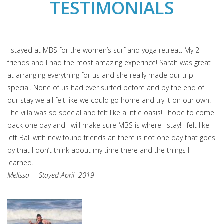
TESTIMONIALS
I stayed at MBS for the women’s surf and yoga retreat. My 2
friends and I had the most amazing experince! Sarah was great
at arranging everything for us and she really made our trip
special. None of us had ever surfed before and by the end of
our stay we all felt like we could go home and try it on our own.
The villa was so special and felt like a little oasis! I hope to come
back one day and I will make sure MBS is where I stay! I felt like I
left Bali with new found friends an there is not one day that goes
by that I don’t think about my time there and the things I
learned.
Melissa
–
Stayed April 2019