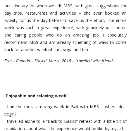
our itinerary for when we left MBS, with great suggestions for
day trips, restaurants and activities – she even booked an
activity for us the day before to save us the effort. The entire
week was such a great experience, with genuinely passionate
and caring people who do an amazing job. I absolutely
recommend MBS and am already scheming of ways to come
back for another week of surf, yoga and fun.
Erin – Canada – Stayed March 2016 – travelled with friends
“Enjoyable and relaxing week”
I had the most amazing week in Bali with MBS – where do I
begin?
I travelled alone to a “Back to Basics” retreat with a little bit of
trepidation about what the experience would be like by myself. I