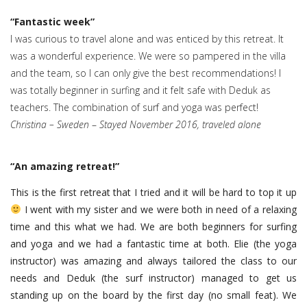
“Fantastic week”
I was curious to travel alone and was enticed by this retreat. It
was a wonderful experience. We were so pampered in the villa
and the team, so I can only give the best recommendations! I
was totally beginner in surfing and it felt safe with Deduk as
teachers. The combination of surf and yoga was perfect!
Christina – Sweden
–
Stayed November 2016, traveled alone
“
An amazing retreat!
”
This is the first retreat that I tried and it will be hard to top it up
I went with my sister and we were both in need of a relaxing
time and this what we had. We are both beginners for surfing
and yoga and we had a fantastic time at both. Elie (the yoga
instructor) was amazing and always tailored the class to our
needs and Deduk (the surf instructor) managed to get us
standing up on the board by the first day (no small feat). We