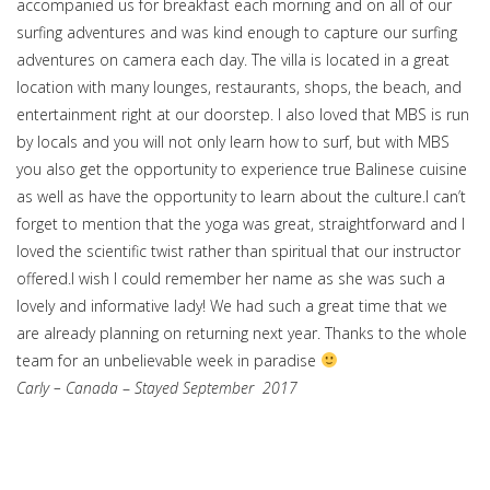
accompanied us for breakfast each morning and on all of our
surfing adventures and was kind enough to capture our surfing
adventures on camera each day. The villa is located in a great
location with many lounges, restaurants, shops, the beach, and
entertainment right at our doorstep. I also loved that MBS is run
by locals and you will not only learn how to surf, but with MBS
you also get the opportunity to experience true Balinese cuisine
as well as have the opportunity to learn about the culture.I can’t
forget to mention that the yoga was great, straightforward and I
loved the scientific twist rather than spiritual that our instructor
offered.I wish I could remember her name as she was such a
lovely and informative lady! We had such a great time that we
are already planning on returning next year. Thanks to the whole
team for an unbelievable week in paradise
Carly – Canada
–
Stayed September 2017