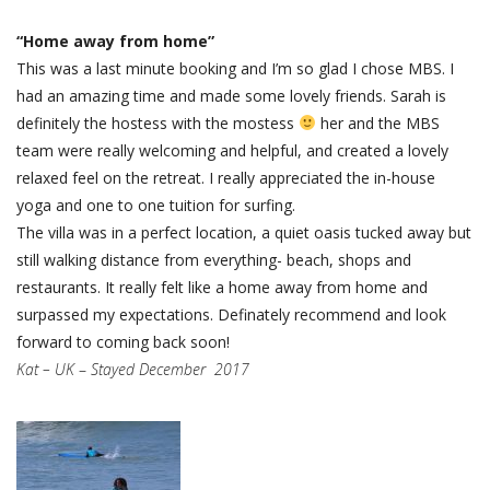
“Home away from home”
This was a last minute booking and I’m so glad I chose MBS. I
had an amazing time and made some lovely friends. Sarah is
definitely the hostess with the mostess
her and the MBS
team were really welcoming and helpful, and created a lovely
relaxed feel on the retreat. I really appreciated the in-house
yoga and one to one tuition for surfing.
The villa was in a perfect location, a quiet oasis tucked away but
still walking distance from everything- beach, shops and
restaurants. It really felt like a home away from home and
surpassed my expectations. Definately recommend and look
forward to coming back soon!
Kat – UK
–
Stayed December 2017