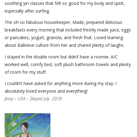
soothing yin classes that felt so good for my body and spirit,
especially after surfing.
The oh so fabulous housekeeper, Made, prepared delicious
breakfasts every morning that included freshly made juice, eggs
or pancakes, yogurt, granola, and fresh fruit. Loved learning
about Balinese culture from her and shared plenty of laughs.
I stayed in the double room but didn’t have a roomie. A/C
worked well, comfy bed, soft plush bathroom towels and plenty
of room for my stuff.
I couldn’t have asked for anything more during my stay. I
absolutely loved everyone and everything!
Jinny – USA
–
Stayed July 2018