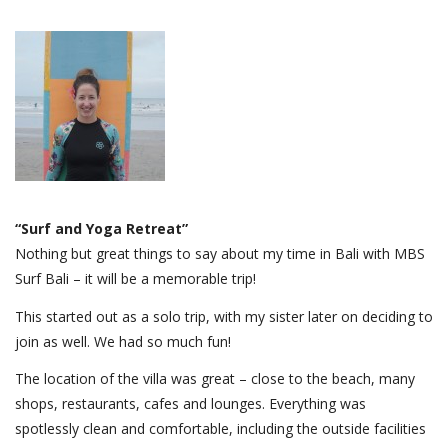
“Surf and Yoga Retreat”
Nothing but great things to say about my time in Bali with MBS
Surf Bali – it will be a memorable trip!
This started out as a solo trip, with my sister later on deciding to
join as well. We had so much fun!
The location of the villa was great – close to the beach, many
shops, restaurants, cafes and lounges. Everything was
spotlessly clean and comfortable, including the outside facilities