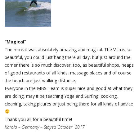
“Magical”
The retreat was absolutely amazing and magical. The Villa is so
beautiful, you could just hang there all day, but just around the
corner there is so much discover, too, as beautiful shops, heaps
of good restaurants of all kinds, massage places and of course
the beach are just walking distance.
Everyone in the MBS Team is super nice and good at what they
are doing, may it be teaching Yoga and Surfing, cooking,
cleaning, taking picures or just being there for all kinds of advice
Thank you all for a beautiful time!
Karola – Germany
–
Stayed October 2017