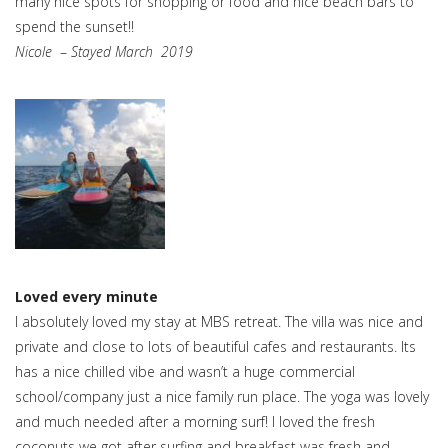
many nice spots for shopping or food and nice beach bars to
spend the sunset!!
Nicole
–
Stayed March 2019
Loved every minute
I absolutely loved my stay at MBS retreat. The villa was nice and
private and close to lots of beautiful cafes and restaurants. Its
has a nice chilled vibe and wasn’t a huge commercial
school/company just a nice family run place. The yoga was lovely
and much needed after a morning surf! I loved the fresh
coconuts we got after surfing and breakfast was fresh and