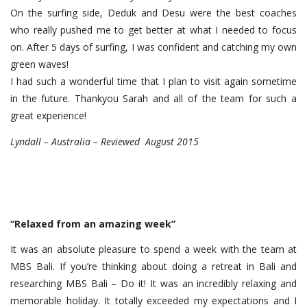
On the surfing side, Deduk and Desu were the best coaches
who really pushed me to get better at what I needed to focus
on. After 5 days of surfing, I was confident and catching my own
green waves!
I had such a wonderful time that I plan to visit again sometime
in the future. Thankyou Sarah and all of the team for such a
great experience!
Lyndall – Australia – Reviewed August 2015
“Relaxed from an amazing week”
It was an absolute pleasure to spend a week with the team at
MBS Bali. If you’re thinking about doing a retreat in Bali and
researching MBS Bali – Do it! It was an incredibly relaxing and
memorable holiday. It totally exceeded my expectations and I