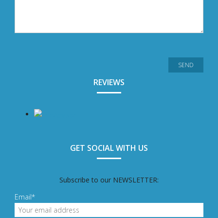
REVIEWS
GET SOCIAL WITH US
Subscribe to our NEWSLETTER:
Email*