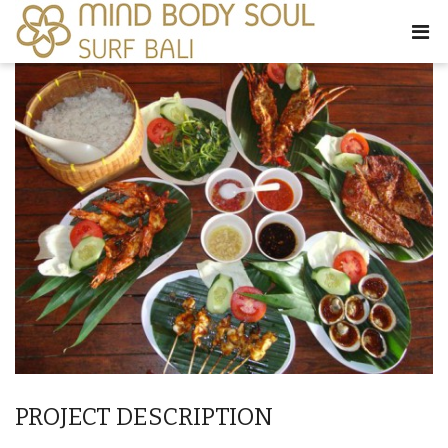
PROJECT DESCRIPTION