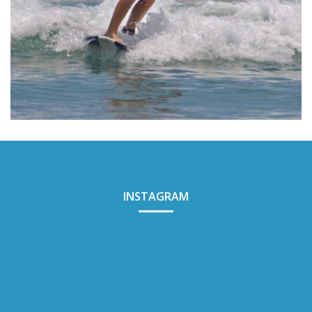
BALI SURF YOGA
INSTAGRAM