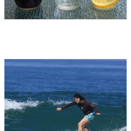
CUISINE WATER