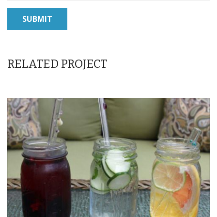
RELATED PROJECT