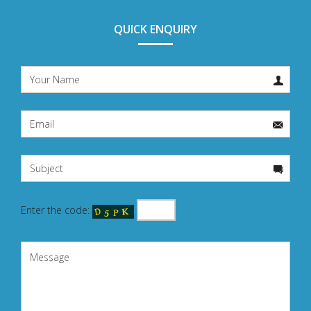
QUICK ENQUIRY
Enter the code: