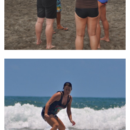
BALI SURF YOGA