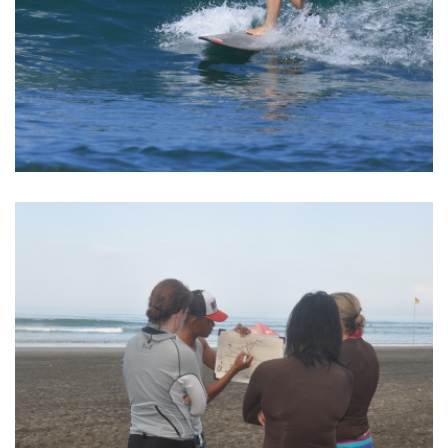
BALI SURF YOGA RETREAT