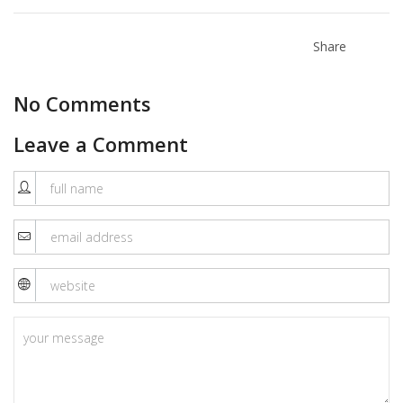
Share
No Comments
Leave a Comment