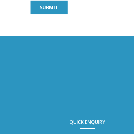
QUICK ENQUIRY