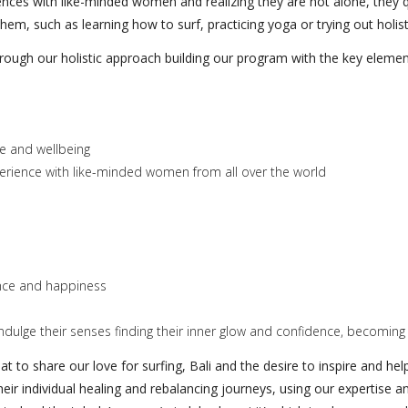
nces with like-minded women and realizing they are not alone, they q
em, such as learning how to surf, practicing yoga or trying out holist
hrough our holistic approach building our program with the key elemen
ife and wellbeing
perience with like-minded women from all over the world
ance and happiness
dulge their senses finding their inner glow and confidence, becoming
at to share our love for surfing, Bali and the desire to inspire and h
heir individual healing and rebalancing journeys, using our expertis