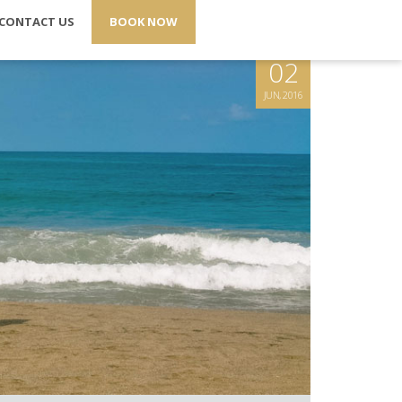
CONTACT US
BOOK NOW
02
JUN, 2016