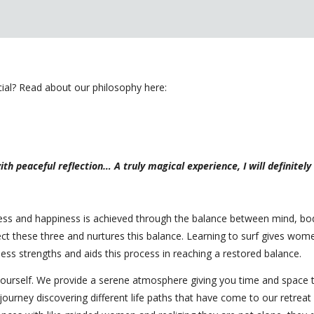
l? Read about our philosophy here:
th peaceful reflection… A truly magical experience, I will definitel
lness and happiness is achieved through the balance between mind, b
nect these three and nurtures this balance. Learning to surf gives w
ess strengths and aids this process in reaching a restored balance.
ourself. We provide a serene atmosphere giving you time and space t
journey discovering different life paths that have come to our retrea