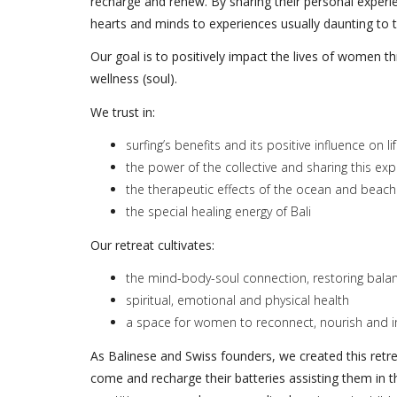
recharge and renew. By sharing their personal experie
hearts and minds to experiences usually daunting to th
Our goal is to positively impact the lives of women t
wellness (soul).
We trust in:
surfing’s benefits and its positive influence on l
the power of the collective and sharing this ex
the therapeutic effects of the ocean and beach
the special healing energy of Bali
Our retreat cultivates:
the mind-body-soul connection, restoring bal
spiritual, emotional and physical health
a space for women to reconnect, nourish and in
As Balinese and Swiss founders, we created this retre
come and recharge their batteries assisting them in t