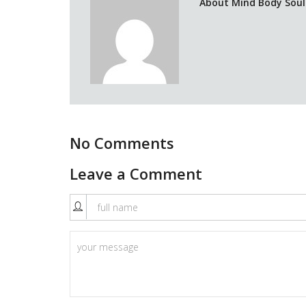
About Mind Body Soul 
No Comments
Leave a Comment