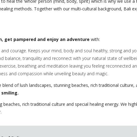
s to heal the ‘whole’ person (mind, body, spirit) which is why we use a
e healing methods. Together with our multi-cultural background, Bali e
n, get pampered and enjoy an adventure
with:
and courage. Keeps your mind, body and soul healthy, strong and you
nd balance, tranquility and reconnect with your natural state of wellbei
exercise, breathing and meditation leaving you feeling reconnected a
ness and compassion while unveiling beauty and magic.
blend of lush landscapes, stunning beaches, rich traditional culture, a
 smiling.
ng beaches, rich traditional culture and special healing energy. We hi
.