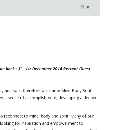
Share
y be back :-)” – Liz December 2014 Retreat Guest
ody and soul, therefore our name Mind Body Soul –
omen a sense of accomplishment, developing a deeper
o reconnect to mind, body and spirit. Many of our
t looking for inspiration and empowerment to