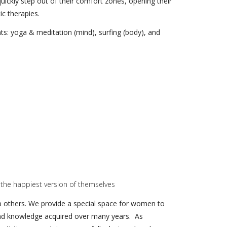
uickly step out of their comfort zones, opening their
ic therapies.
ts: yoga & meditation (mind), surfing (body), and
 the happiest version of themselves
elp others. We provide a special space for women to
e and knowledge acquired over many years. As