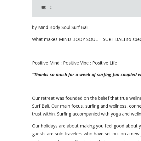
0
by Mind Body Soul Surf Bali
What makes MIND BODY SOUL – SURF BALI so specia
Positive Mind : Positive Vibe : Positive Life
“Thanks so much for a week of surfing fun coupled wi
Our retreat was founded on the belief that true wel
Surf Bali. Our main focus, surfing and wellness, con
trust within. Surfing accompanied with yoga and welln
Our holidays are about making you feel good about y
guests are solo travelers who have set out on a new 