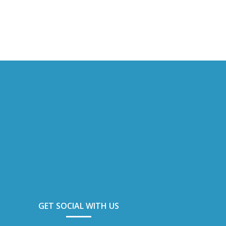
GET SOCIAL WITH US