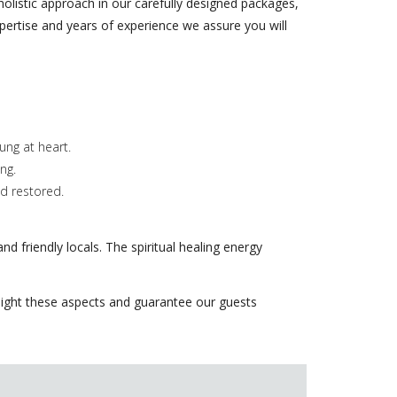
 holistic approach in our carefully designed packages,
xpertise and years of experience we assure you will
ng at heart.
ng.
nd restored.
nd friendly locals. The spiritual healing energy
ghlight these aspects and guarantee our guests