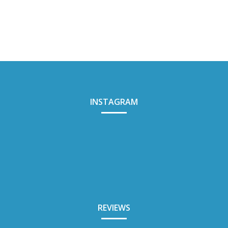
INSTAGRAM
REVIEWS