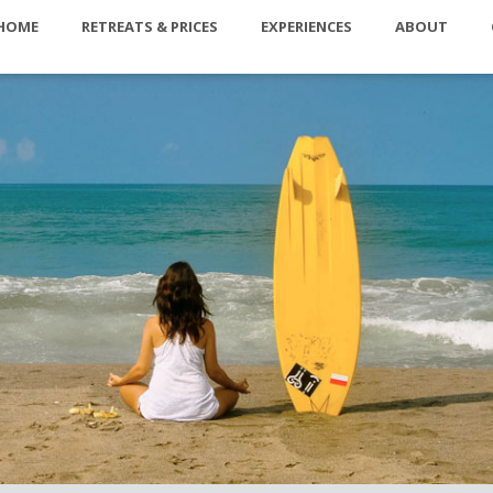
HOME
RETREATS & PRICES
EXPERIENCES
ABOUT