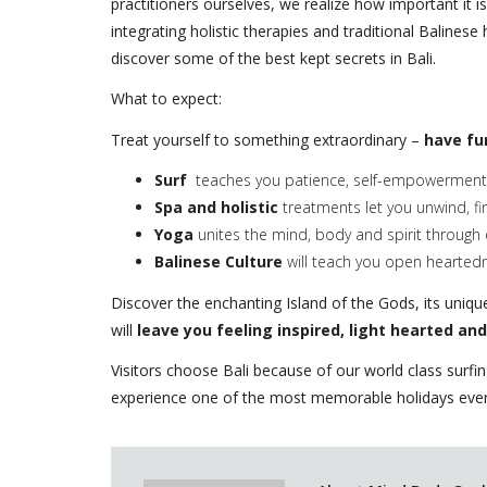
practitioners ourselves, we realize how important it i
integrating holistic therapies and traditional Balines
discover some of the best kept secrets in Bali.
What to expect:
Treat yourself to something extraordinary –
have fu
Surf
teaches you patience, self-empowerment 
Spa and holistic
treatments let you unwind, fi
Yoga
unites the mind, body and spirit through 
Balinese Culture
will teach you open hearted
Discover the enchanting Island of the Gods, its unique 
will
leave you feeling inspired, light hearted and
Visitors choose Bali because of our world class surfi
experience one of the most memorable holidays ever