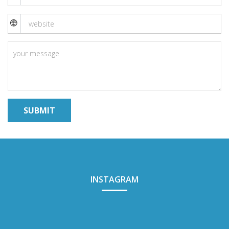
INSTAGRAM