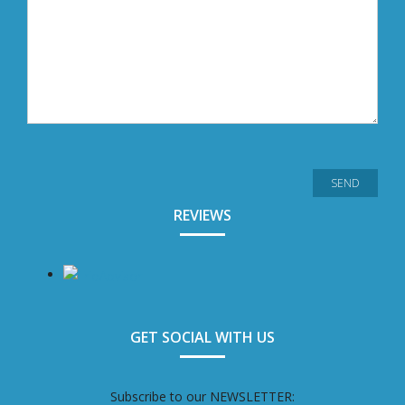
REVIEWS
GET SOCIAL WITH US
Subscribe to our NEWSLETTER: