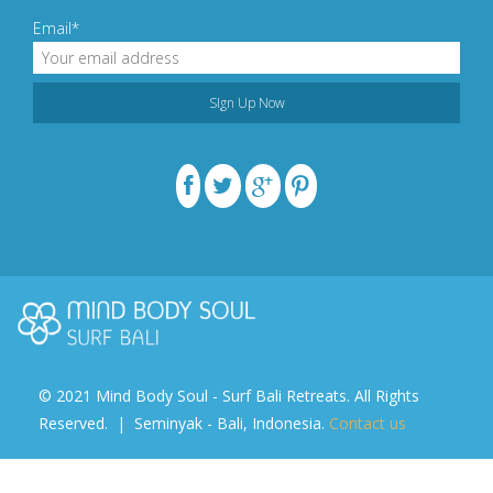
Email*
© 2021 Mind Body Soul - Surf Bali Retreats. All Rights
Reserved. | Seminyak - Bali, Indonesia.
Contact us