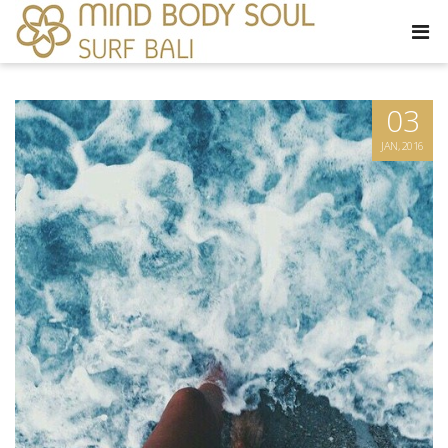
03
JAN, 2016