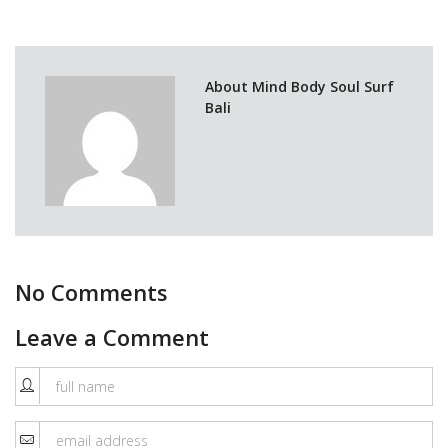
About Mind Body Soul Surf
Bali
No Comments
Leave a Comment