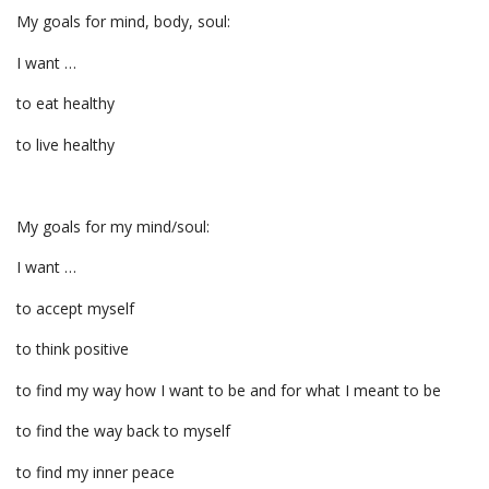
My goals for mind, body, soul:
I want …
to eat healthy
to live healthy
My goals for my mind/soul:
I want …
to accept myself
to think positive
to find my way how I want to be and for what I meant to be
to find the way back to myself
to find my inner peace