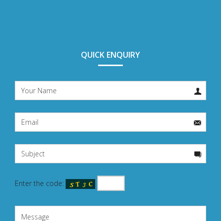
QUICK ENQUIRY
Enter the code: