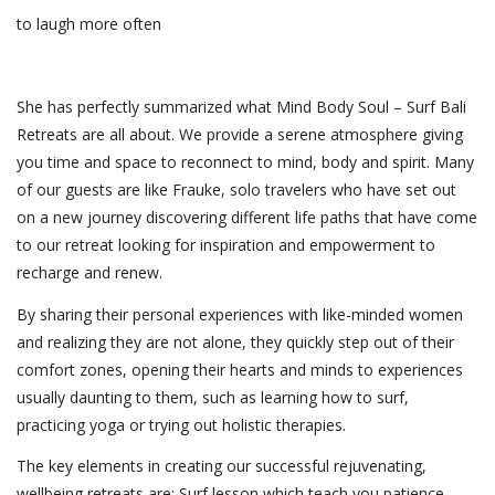
to laugh more often
She has perfectly summarized what Mind Body Soul – Surf Bali
Retreats are all about. We provide a serene atmosphere giving
you time and space to reconnect to mind, body and spirit. Many
of our guests are like Frauke, solo travelers who have set out
on a new journey discovering different life paths that have come
to our retreat looking for inspiration and empowerment to
recharge and renew.
By sharing their personal experiences with like-minded women
and realizing they are not alone, they quickly step out of their
comfort zones, opening their hearts and minds to experiences
usually daunting to them, such as learning how to surf,
practicing yoga or trying out holistic therapies.
The key elements in creating our successful rejuvenating,
wellbeing retreats are: Surf lesson which teach you patience,