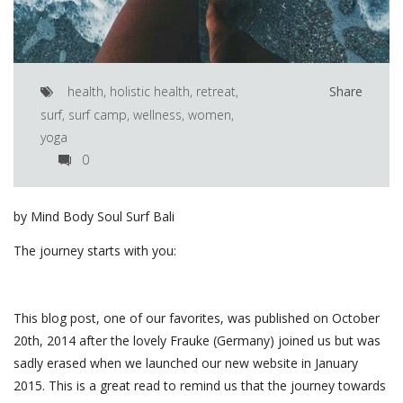
health
,
holistic health
,
retreat
,
Share
surf
,
surf camp
,
wellness
,
women
,
yoga
0
by Mind Body Soul Surf Bali
The journey starts with you:
This blog post, one of our favorites, was published on October
20th, 2014 after the lovely Frauke (Germany) joined us but was
sadly erased when we launched our new website in January
2015. This is a great read to remind us that the journey towards