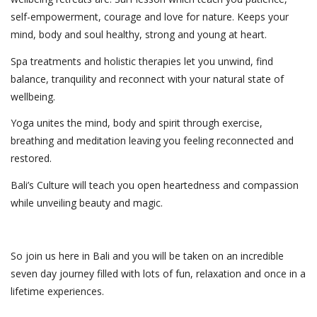
self-empowerment, courage and love for nature. Keeps your
mind, body and soul healthy, strong and young at heart.
Spa treatments and holistic therapies let you unwind, find
balance, tranquility and reconnect with your natural state of
wellbeing.
Yoga unites the mind, body and spirit through exercise,
breathing and meditation leaving you feeling reconnected and
restored.
Bali’s Culture will teach you open heartedness and compassion
while unveiling beauty and magic.
So join us here in Bali and you will be taken on an incredible
seven day journey filled with lots of fun, relaxation and once in a
lifetime experiences.