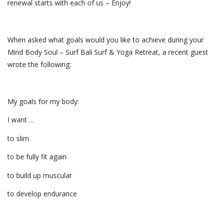
renewal starts with each of us – Enjoy!
When asked what goals would you like to achieve during your
Mind Body Soul – Surf Bali Surf & Yoga Retreat, a recent guest
wrote the following:
My goals for my body:
I want …
to slim
to be fully fit again
to build up muscular
to develop endurance