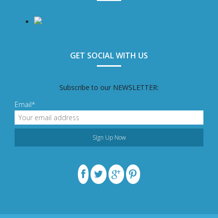
GET SOCIAL WITH US
Subscribe to our NEWSLETTER:
Email*