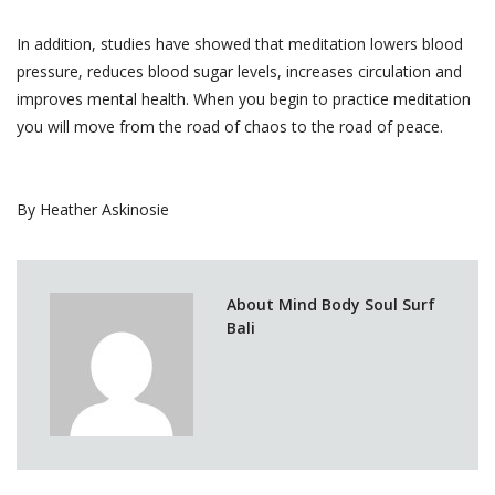
In addition, studies have showed that meditation lowers blood
pressure, reduces blood sugar levels, increases circulation and
improves mental health. When you begin to practice meditation
you will move from the road of chaos to the road of peace.
By Heather Askinosie
About Mind Body Soul Surf
Bali