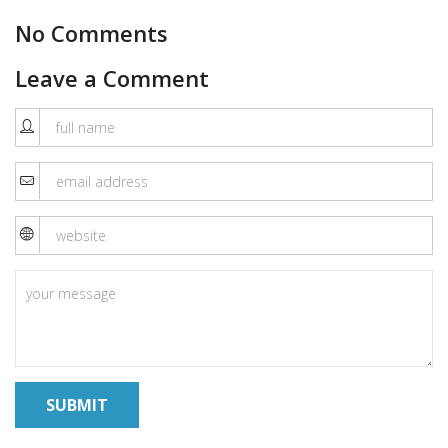
No Comments
Leave a Comment