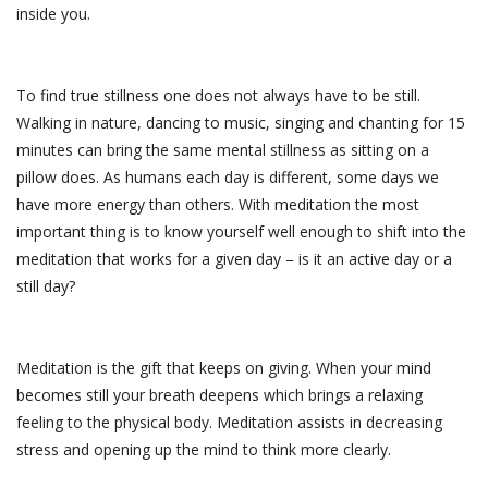
inside you.
To find true stillness one does not always have to be still.
Walking in nature, dancing to music, singing and chanting for 15
minutes can bring the same mental stillness as sitting on a
pillow does. As humans each day is different, some days we
have more energy than others. With meditation the most
important thing is to know yourself well enough to shift into the
meditation that works for a given day – is it an active day or a
still day?
Meditation is the gift that keeps on giving. When your mind
becomes still your breath deepens which brings a relaxing
feeling to the physical body. Meditation assists in decreasing
stress and opening up the mind to think more clearly.