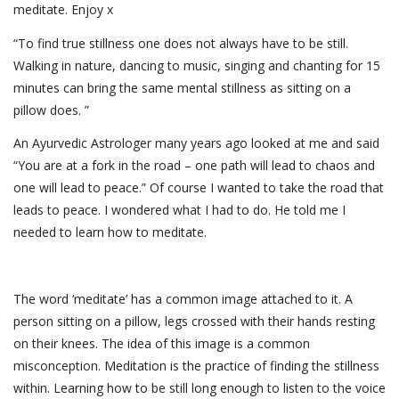
meditate. Enjoy x
“To find true stillness one does not always have to be still.
Walking in nature, dancing to music, singing and chanting for 15
minutes can bring the same mental stillness as sitting on a
pillow does. ”
An Ayurvedic Astrologer many years ago looked at me and said
“You are at a fork in the road – one path will lead to chaos and
one will lead to peace.” Of course I wanted to take the road that
leads to peace. I wondered what I had to do. He told me I
needed to learn how to meditate.
The word ‘meditate’ has a common image attached to it. A
person sitting on a pillow, legs crossed with their hands resting
on their knees. The idea of this image is a common
misconception. Meditation is the practice of finding the stillness
within. Learning how to be still long enough to listen to the voice