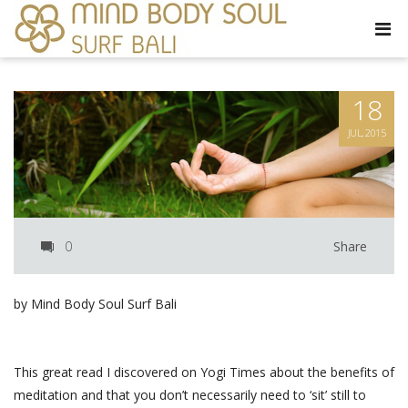
18
JUL, 2015
0
Share
by Mind Body Soul Surf Bali
This great read I discovered on Yogi Times about the benefits of
meditation and that you don’t necessarily need to ‘sit’ still to