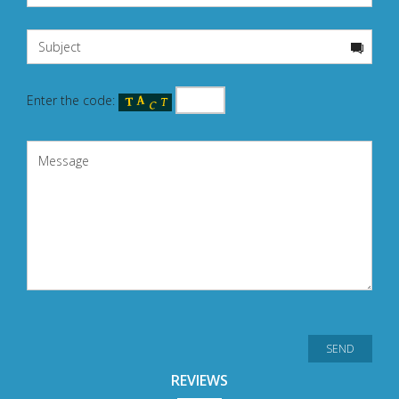
Enter the code:
REVIEWS