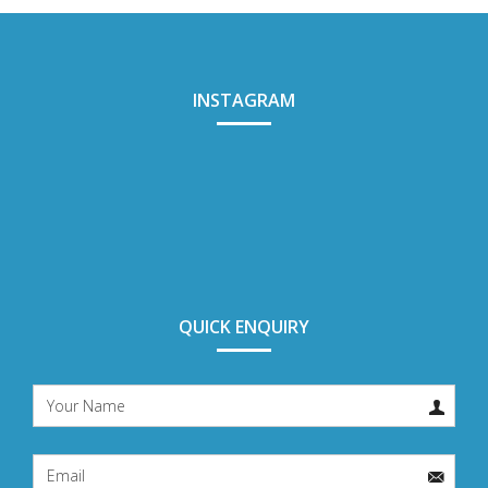
INSTAGRAM
QUICK ENQUIRY