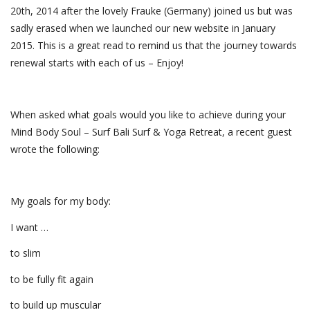
20th, 2014 after the lovely Frauke (Germany) joined us but was
sadly erased when we launched our new website in January
2015. This is a great read to remind us that the journey towards
renewal starts with each of us – Enjoy!
When asked what goals would you like to achieve during your
Mind Body Soul – Surf Bali Surf & Yoga Retreat, a recent guest
wrote the following:
My goals for my body:
I want …
to slim
to be fully fit again
to build up muscular