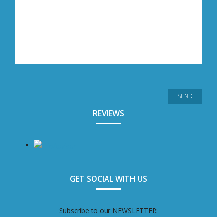
REVIEWS
GET SOCIAL WITH US
Subscribe to our NEWSLETTER: