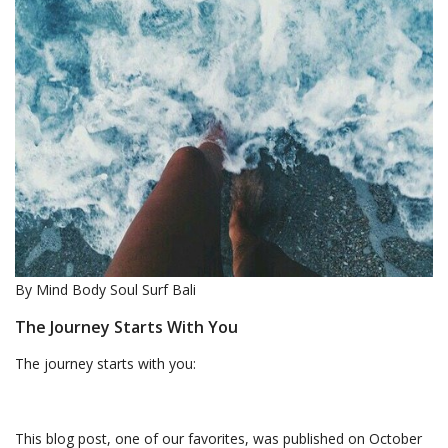
By Mind Body Soul Surf Bali
The Journey Starts With You
The journey starts with you:
This blog post, one of our favorites, was published on October