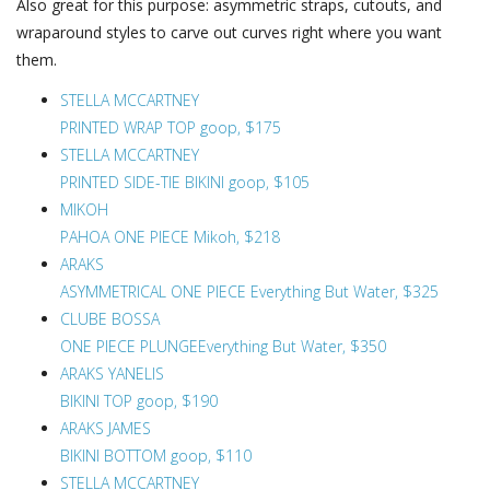
Also great for this purpose: asymmetric straps, cutouts, and
wraparound styles to carve out curves right where you want
them.
STELLA MCCARTNEY
PRINTED WRAP TOP goop, $175
STELLA MCCARTNEY
PRINTED SIDE-TIE BIKINI goop, $105
MIKOH
PAHOA ONE PIECE Mikoh, $218
ARAKS
ASYMMETRICAL ONE PIECE Everything But Water, $325
CLUBE BOSSA
ONE PIECE PLUNGEEverything But Water, $350
ARAKS YANELIS
BIKINI TOP goop, $190
ARAKS JAMES
BIKINI BOTTOM goop, $110
STELLA MCCARTNEY