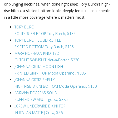
or plunging necklines; when done right (see: Tory Burch’s high-
rise bikini), a skirted bottom looks deeply feminine as it sneaks
in a little more coverage where it matters most.
TORY BURCH
SOLID RUFFLE TOP Tory Burch, $135
TORY BURCH SOLID RUFFLE
SKIRTED BOTTOM Tory Burch, $135
MARA HOFFMAN KNOTTED
CUTOUT SWIMSUIT Net-a-Porter, $230
JOHANNA ORTIZ MOON LIGHT
PRINTED BIKINI TOP Moda Operandi, $335
JOHANNA ORTIZ SHELLY
HIGH RISE BIKINI BOTTOM Moda Operandi, $150
ADRIANA DEGREAS SOLID
RUFFLED SWIMSUIT goop, $385
J.CREW UNDERWIRE BIKINI TOP
IN ITALIAN MATTE J.Crew, $56