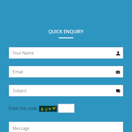
QUICK ENQUIRY
Enter the code: