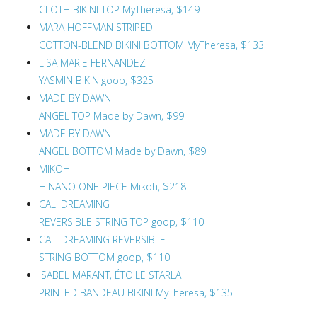
CLOTH BIKINI TOP MyTheresa, $149
MARA HOFFMAN STRIPED
COTTON-BLEND BIKINI BOTTOM MyTheresa, $133
LISA MARIE FERNANDEZ
YASMIN BIKINIgoop, $325
MADE BY DAWN
ANGEL TOP Made by Dawn, $99
MADE BY DAWN
ANGEL BOTTOM Made by Dawn, $89
MIKOH
HINANO ONE PIECE Mikoh, $218
CALI DREAMING
REVERSIBLE STRING TOP goop, $110
CALI DREAMING REVERSIBLE
STRING BOTTOM goop, $110
ISABEL MARANT, ÉTOILE STARLA
PRINTED BANDEAU BIKINI MyTheresa, $135