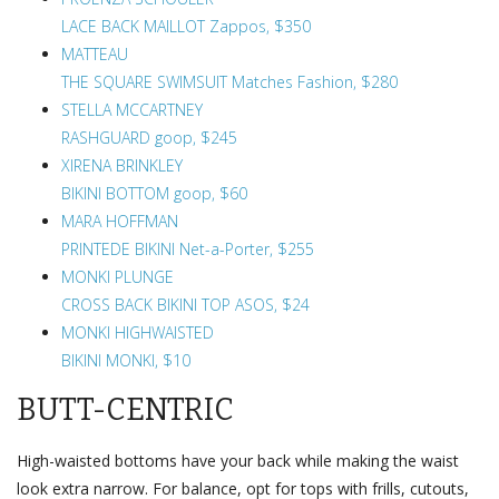
LACE BACK MAILLOT Zappos, $350
MATTEAU
THE SQUARE SWIMSUIT Matches Fashion, $280
STELLA MCCARTNEY
RASHGUARD goop, $245
XIRENA BRINKLEY
BIKINI BOTTOM goop, $60
MARA HOFFMAN
PRINTEDE BIKINI Net-a-Porter, $255
MONKI PLUNGE
CROSS BACK BIKINI TOP ASOS, $24
MONKI HIGHWAISTED
BIKINI MONKI, $10
BUTT-CENTRIC
High-waisted bottoms have your back while making the waist
look extra narrow. For balance, opt for tops with frills, cutouts,