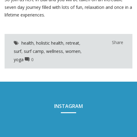
seven day journey filled with lots of fun, relaxation and once in a
lifetime experiences.
Share
health
,
holistic health
,
retreat
,
surf
,
surf camp
,
wellness
,
women
,
yoga
0
INSTAGRAM