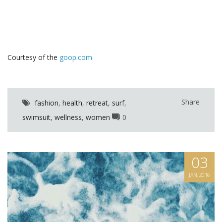
Courtesy of the
goop.com
Share
fashion
,
health
,
retreat
,
surf
,
swimsuit
,
wellness
,
women
0
03
JAN, 2016