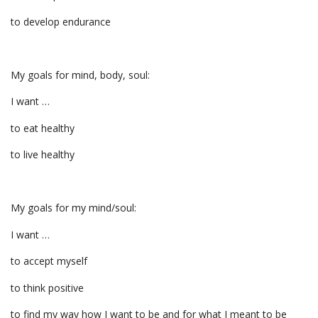
to develop endurance
My goals for mind, body, soul:
I want …
to eat healthy
to live healthy
My goals for my mind/soul:
I want …
to accept myself
to think positive
to find my way how I want to be and for what I meant to be