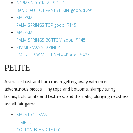
ADRIANA DEGREAS SOLID
BANDEAU HOT PANTS BIKINI goop, $294
MARYSIA
PALM SPRINGS TOP goop, $145
MARYSIA
PALM SPRINGS BOTTOM goop, $145
ZIMMERMANN DIVINITY
LACE-UP SWIMSUIT Net-a-Porter, $425
PETITE
A smaller bust and bum mean getting away with more
adventurous pieces: Tiny tops and bottoms, skimpy string
bikinis, bold prints and textures, and dramatic, plunging necklines
are all fair game.
MARA HOFFMAN
STRIPED
COTTON-BLEND TERRY