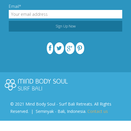
Email*
© 2021 Mind Body Soul - Surf Bali Retreats. All Rights
Reserved. | Seminyak - Bali, Indonesia.
Contact us