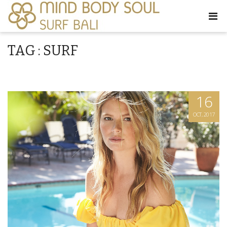
TAG : SURF
16
OCT, 2017