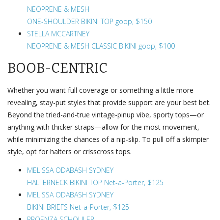
NEOPRENE & MESH
ONE-SHOULDER BIKINI TOP goop, $150
STELLA MCCARTNEY
NEOPRENE & MESH CLASSIC BIKINI goop, $100
BOOB-CENTRIC
Whether you want full coverage or something a little more
revealing, stay-put styles that provide support are your best bet.
Beyond the tried-and-true vintage-pinup vibe, sporty tops—or
anything with thicker straps—allow for the most movement,
while minimizing the chances of a nip-slip. To pull off a skimpier
style, opt for halters or crisscross tops.
MELISSA ODABASH SYDNEY
HALTERNECK BIKINI TOP Net-a-Porter, $125
MELISSA ODABASH SYDNEY
BIKINI BRIEFS Net-a-Porter, $125
PROENZA SCHOULER