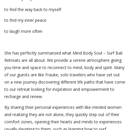
to find the way back to myself
to find my inner peace
to laugh more often
She has perfectly summarized what Mind Body Soul – Surf Bali
Retreats are all about. We provide a serene atmosphere giving
you time and space to reconnect to mind, body and spirit. Many
of our guests are like Frauke, solo travelers who have set out
on a new journey discovering different life paths that have come
to our retreat looking for inspiration and empowerment to
recharge and renew.
By sharing their personal experiences with like-minded women
and realizing they are not alone, they quickly step out of their
comfort zones, opening their hearts and minds to experiences
usually daunting to them, such as learning how to surf,