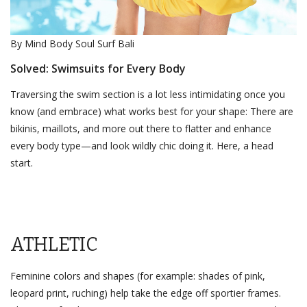
By Mind Body Soul Surf Bali
Solved: Swimsuits for Every Body
Traversing the swim section is a lot less intimidating once you
know (and embrace) what works best for your shape: There are
bikinis, maillots, and more out there to flatter and enhance
every body type—and look wildly chic doing it. Here, a head
start.
ATHLETIC
Feminine colors and shapes (for example: shades of pink,
leopard print, ruching) help take the edge off sportier frames.