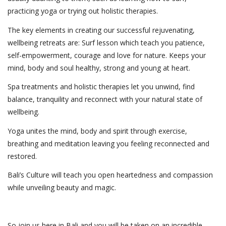
practicing yoga or trying out holistic therapies.
The key elements in creating our successful rejuvenating,
wellbeing retreats are: Surf lesson which teach you patience,
self-empowerment, courage and love for nature. Keeps your
mind, body and soul healthy, strong and young at heart.
Spa treatments and holistic therapies let you unwind, find
balance, tranquility and reconnect with your natural state of
wellbeing.
Yoga unites the mind, body and spirit through exercise,
breathing and meditation leaving you feeling reconnected and
restored.
Bali’s Culture will teach you open heartedness and compassion
while unveiling beauty and magic.
So join us here in Bali and you will be taken on an incredible