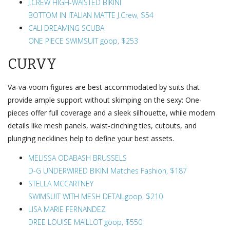
J.CREW HIGH-WAISTED BIKINI
BOTTOM IN ITALIAN MATTE J.Crew, $54
CALI DREAMING SCUBA
ONE PIECE SWIMSUIT goop, $253
CURVY
Va-va-voom figures are best accommodated by suits that
provide ample support without skimping on the sexy: One-
pieces offer full coverage and a sleek silhouette, while modern
details like mesh panels, waist-cinching ties, cutouts, and
plunging necklines help to define your best assets.
MELISSA ODABASH BRUSSELS
D-G UNDERWIRED BIKINI Matches Fashion, $187
STELLA MCCARTNEY
SWIMSUIT WITH MESH DETAILgoop, $210
LISA MARIE FERNANDEZ
DREE LOUISE MAILLOT goop, $550