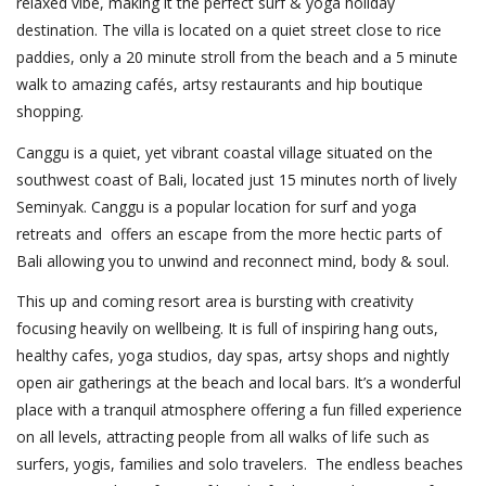
relaxed vibe, making it the perfect surf & yoga holiday
destination. The villa is located on a quiet street close to rice
paddies, only a 20 minute stroll from the beach and a 5 minute
walk to amazing cafés, artsy restaurants and hip boutique
shopping.
Canggu is a quiet, yet vibrant coastal village situated on the
southwest coast of Bali, located just 15 minutes north of lively
Seminyak. Canggu is a popular location for surf and yoga
retreats and offers an escape from the more hectic parts of
Bali allowing you to unwind and reconnect mind, body & soul.
This up and coming resort area is bursting with creativity
focusing heavily on wellbeing. It is full of inspiring hang outs,
healthy cafes, yoga studios, day spas, artsy shops and nightly
open air gatherings at the beach and local bars. It’s a wonderful
place with a tranquil atmosphere offering a fun filled experience
on all levels, attracting people from all walks of life such as
surfers, yogis, families and solo travelers. The endless beaches