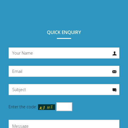
QUICK ENQUIRY
Enter the code: