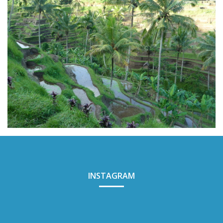
INSTAGRAM