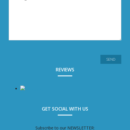
REVIEWS
GET SOCIAL WITH US
Subscribe to our NEWSLETTER: