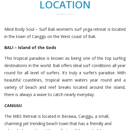
LOCATION
Mind Body Soul – Surf Bali women’s surf yoga retreat is located
in the town of Canggu on the West coast of Bali.
BALI – Island of the Gods
This tropical paradise is known as being one of the top surfing
destinations in the world. Bali offers ideal surf conditions all year
round for all level of surfers. It’s truly a surfer’s paradise. With
beautiful coastlines, tropical warm waters year round and a
variety of beach and reef breaks located around the island,
there is always a wave to catch nearly everyday.
CANGGU
The MBS Retreat is located in Berawa, Canggu, a small,
charming yet trending beach town that has a friendly and