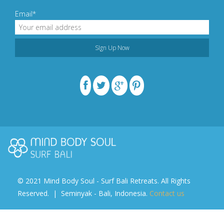
Email*
© 2021 Mind Body Soul - Surf Bali Retreats. All Rights
Reserved. | Seminyak - Bali, Indonesia.
Contact us