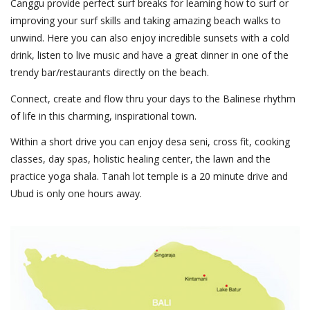
Canggu provide perfect surf breaks for learning how to surf or
improving your surf skills and taking amazing beach walks to
unwind. Here you can also enjoy incredible sunsets with a cold
drink, listen to live music and have a great dinner in one of the
trendy bar/restaurants directly on the beach.
Connect, create and flow thru your days to the Balinese rhythm
of life in this charming, inspirational town.
Within a short drive you can enjoy desa seni, cross fit, cooking
classes, day spas, holistic healing center, the lawn and the
practice yoga shala. Tanah lot temple is a 20 minute drive and
Ubud is only one hours away.